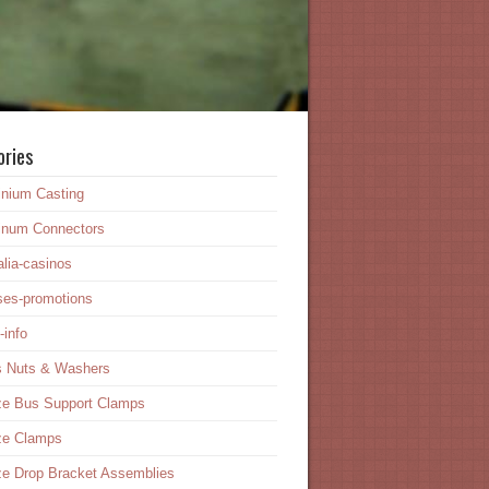
ories
inium Casting
inum Connectors
alia-casinos
ses-promotions
-info
s Nuts & Washers
ze Bus Support Clamps
ze Clamps
e Drop Bracket Assemblies