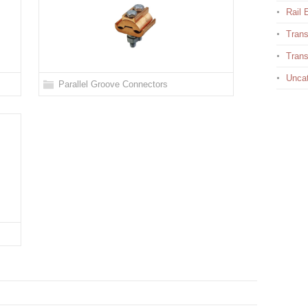
Rail E
Trans
Trans
Uncat
Parallel Groove Connectors