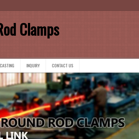
Rod Clamps
 CASTING
INQUIRY
CONTACT US