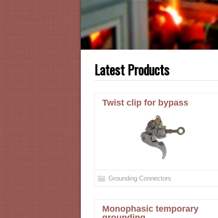
Latest Products
Twist clip for bypass
Grounding Connectors
Monophasic temporary
grounding