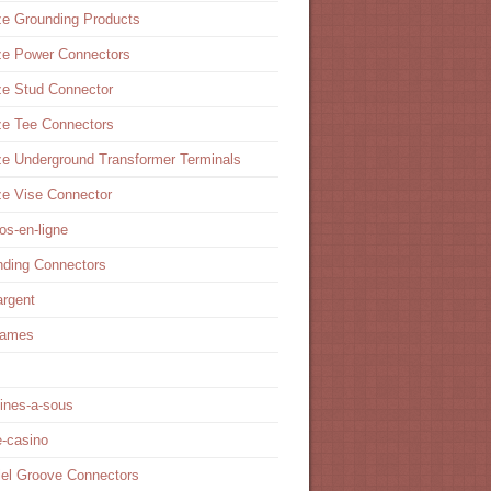
e Grounding Products
ze Power Connectors
ze Stud Connector
ze Tee Connectors
e Underground Transformer Terminals
e Vise Connector
os-en-ligne
nding Connectors
argent
games
ines-a-sous
e-casino
lel Groove Connectors