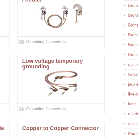
Bronz
Bron
Bron
Bron
Grounding Connectors
Bronz
Bronz
Low voltage temporary
casin
grounding
Grou
jeux-
live-
login
Grounding Connectors
mach
onlin
de
Copper to Copper Connector
Paral