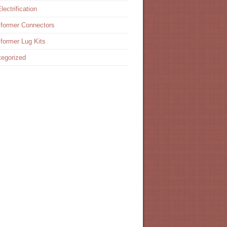
lectrification
former Connectors
former Lug Kits
egorized