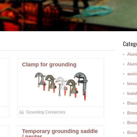
Categ
Alum
Clamp for grounding
Alum
austr
bonu
brand
Bras
Grounding Connectors
Bron
Bron
Temporary grounding saddle
Bronz
/ neuter