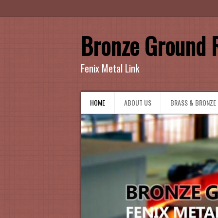
Bronze Ground 
Fenix Metal Link
HOME
ABOUT US
BRASS & BRONZE