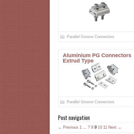
Parallel Groove Connectors
Aluminium PG Connectors
Extrud Type
Parallel Groove Connectors
Post navigation
← Previous
1
…
7
8
9
10
11
Next →