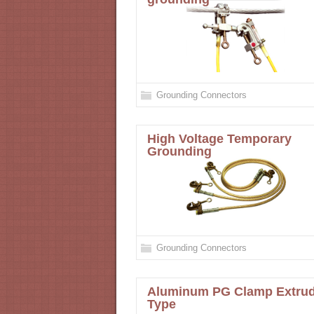
Grounding Connectors
High Voltage Temporary
Grounding
Grounding Connectors
Aluminum PG Clamp Extru
Type