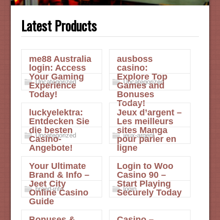
Latest Products
me88 Australia
ausboss
login: Access
casino:
Your Gaming
Explore Top
Uncategorized
Uncategorized
Experience
Games and
Today!
Bonuses
Today!
luckyelektra:
Jeux d’argent –
Entdecken Sie
Les meilleurs
die besten
sites Manga
Uncategorized
jeux-argent
Casino-
pour parier en
Angebote!
ligne
Your Ultimate
Login to Woo
Brand & Info –
Casino 90 –
Jeet City
Start Playing
brand-info
login
Online Casino
Securely Today
Guide
Bonuses &
Casino –