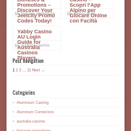
Promotions –
Scopri l’App
Discover Your
Alpino per
bonuses-promotions
online-casino
Jeetcity Promo
Giocare Online
Codes Today!
con Faciltà
Yabby Casino
AU Login
Guide for
australia-casinos
Australia
Casinos
Players
Post navigation
1
2
3
…
11
Next →
Categories
Aluminium Casting
Aluminum Connectors
australia-casinos
bonuses-promotions