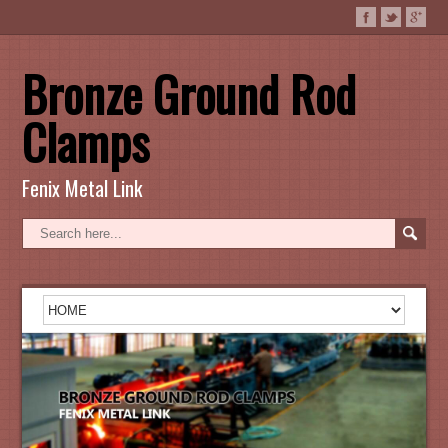
Bronze Ground Rod
Clamps
Fenix Metal Link