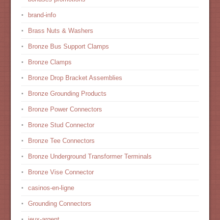
brand-info
Brass Nuts & Washers
Bronze Bus Support Clamps
Bronze Clamps
Bronze Drop Bracket Assemblies
Bronze Grounding Products
Bronze Power Connectors
Bronze Stud Connector
Bronze Tee Connectors
Bronze Underground Transformer Terminals
Bronze Vise Connector
casinos-en-ligne
Grounding Connectors
jeux-argent