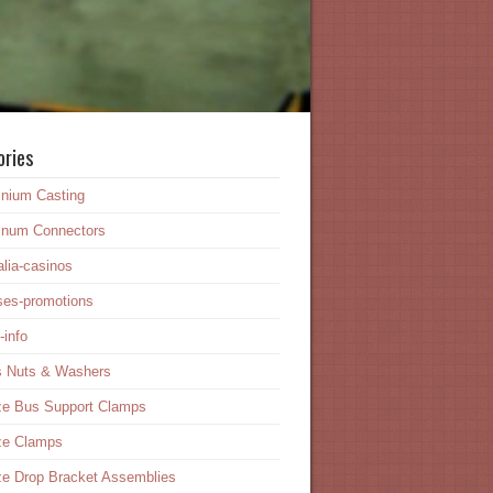
ories
inium Casting
inum Connectors
alia-casinos
ses-promotions
-info
s Nuts & Washers
ze Bus Support Clamps
ze Clamps
e Drop Bracket Assemblies