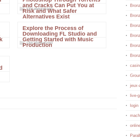
and Cracks Can Put You at
Bronz
Uncategorized
Risk and What Safer
Bron
Alternatives Exist
Bron
Explore the Process of
2
Downloading FL Studio and
Bron
k
Getting Started with Music
Uncategorized
Production
Bronz
Bronz
casin
d
Grou
jeux-
live-
login
mach
onlin
Paral