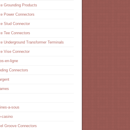
e Grounding Products
ze Power Connectors
ze Stud Connector
ze Tee Connectors
e Underground Transformer Terminals
e Vise Connector
os-en-ligne
nding Connectors
argent
games
ines-a-sous
e-casino
lel Groove Connectors