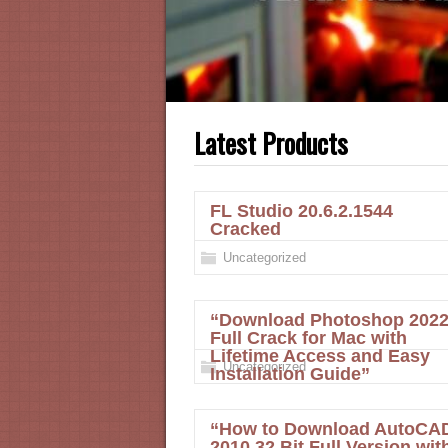
Latest Products
FL Studio 20.6.2.1544
Cracked
Uncategorized
“Download Photoshop 202
Full Crack for Mac with
Lifetime Access and Easy
Uncategorized
Installation Guide”
“How to Download AutoCA
2010 32 Bit Full Version wit