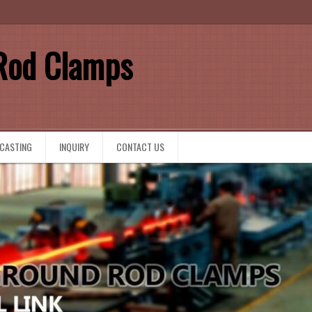
Rod Clamps
 CASTING
INQUIRY
CONTACT US