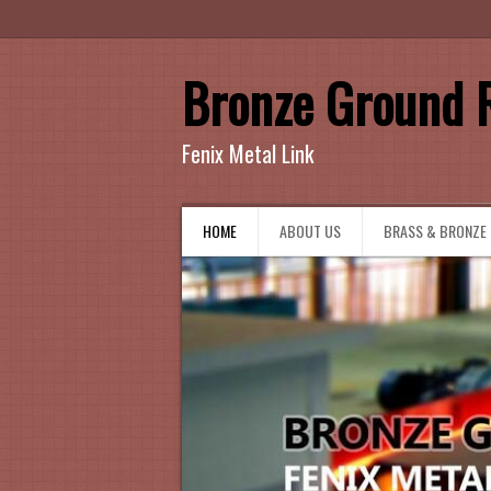
Bronze Ground 
Fenix Metal Link
HOME
ABOUT US
BRASS & BRONZE