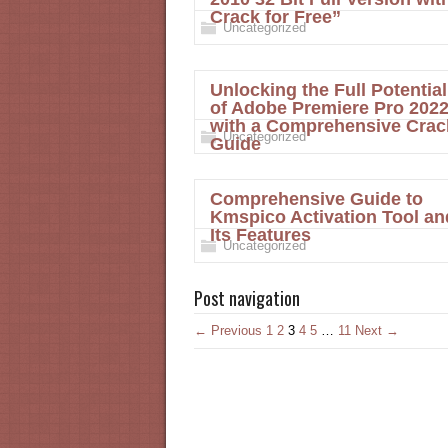
Crack for Free”
Uncategorized
Unlocking the Full Potential
of Adobe Premiere Pro 202
with a Comprehensive Crac
Uncategorized
Guide
Comprehensive Guide to
Kmspico Activation Tool an
Its Features
Uncategorized
Post navigation
← Previous
1
2
3
4
5
…
11
Next →