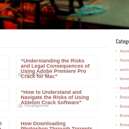
Categ
Alum
“Understanding the Risks
Alum
and Legal Consequences of
austr
Using Adobe Premiere Pro
Uncategorized
Crack for Mac”
bonu
brand
2
“How to Understand and
Navigate the Risks of Using
Bras
Ableton Crack Software”
Uncategorized
Bron
Bron
D
How Downloading
Bronz
h
Photoshop Through Torrents