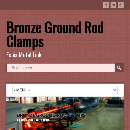
Bronze Ground Rod
Clamps
Fenix Metal Link