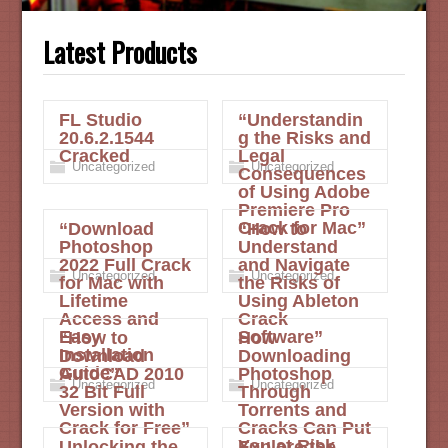
Latest Products
FL Studio
“Understandin
20.6.2.1544
g the Risks and
Cracked
Legal
Uncategorized
Uncategorized
Consequences
of Using Adobe
Premiere Pro
Crack for Mac”
“Download
“How to
Photoshop
Understand
2022 Full Crack
and Navigate
Uncategorized
Uncategorized
for Mac with
the Risks of
Lifetime
Using Ableton
Access and
Crack
Easy
Software”
“How to
How
Installation
Download
Downloading
Guide”
AutoCAD 2010
Photoshop
Uncategorized
Uncategorized
32 Bit Full
Through
Version with
Torrents and
Crack for Free”
Cracks Can Put
You at Risk
Unlocking the
Explore the