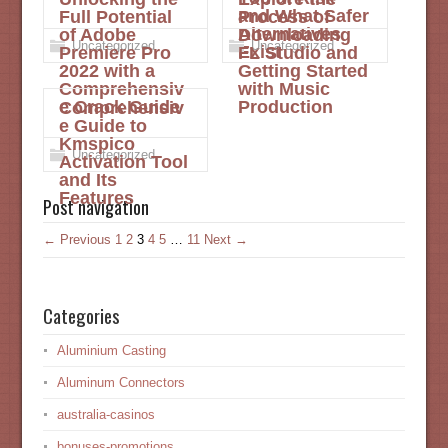
and What Safer
Full Potential
Process of
Alternatives
of Adobe
Downloading
Uncategorized
Uncategorized
Exist
Premiere Pro
FL Studio and
2022 with a
Getting Started
Comprehensiv
with Music
e Crack Guide
Production
Comprehensiv
e Guide to
Kmspico
Uncategorized
Activation Tool
and Its
Features
Post navigation
← Previous
1
2
3
4
5
…
11
Next →
Categories
Aluminium Casting
Aluminum Connectors
australia-casinos
bonuses-promotions