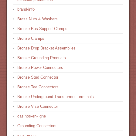
brand-info
Brass Nuts & Washers
Bronze Bus Support Clamps
Bronze Clamps
Bronze Drop Bracket Assemblies
Bronze Grounding Products
Bronze Power Connectors
Bronze Stud Connector
Bronze Tee Connectors
Bronze Underground Transformer Terminals
Bronze Vise Connector
casinos-en-ligne
Grounding Connectors
jeux-argent