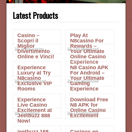
Latest Products
Casino –
Play At
Scopri il
N8casino For
Miglior
Rewards –
online-casino
Uncategorized
Divertimento
Your Ultimate
Online e Vinci!
Online Casino
Experience
Experience
N8 Casino APK
Luxury at Try
For Android –
N8casino
Your Ultimate
Uncategorized
Uncategorized
Exclusive VIP
Gaming
Rooms
Experience
Experience
Download Free
Live Casino
N8 APK for
Excitement at
Online Casino
live-games
Uncategorized
Jeetbuzz 888
Excitement
Now!
jeetbuzz 168
Casinos en