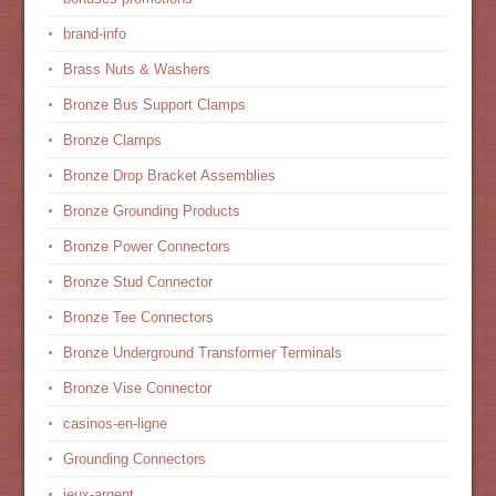
brand-info
Brass Nuts & Washers
Bronze Bus Support Clamps
Bronze Clamps
Bronze Drop Bracket Assemblies
Bronze Grounding Products
Bronze Power Connectors
Bronze Stud Connector
Bronze Tee Connectors
Bronze Underground Transformer Terminals
Bronze Vise Connector
casinos-en-ligne
Grounding Connectors
jeux-argent