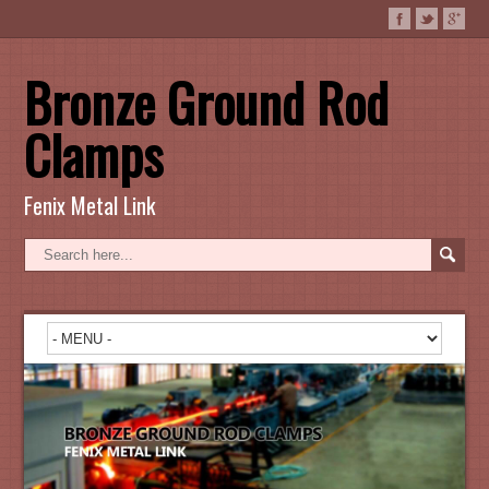
Bronze Ground Rod
Clamps
Fenix Metal Link