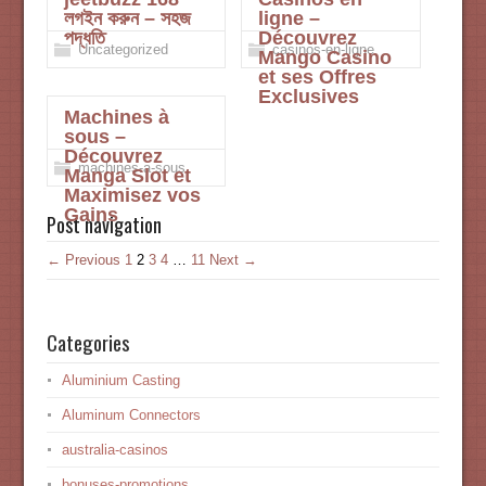
লগইন করুন – সহজ
ligne –
পদ্ধতি
Découvrez
Uncategorized
casinos-en-ligne
Mango Casino
et ses Offres
Exclusives
Machines à
sous –
Découvrez
machines-a-sous
Manga Slot et
Maximisez vos
Gains
Post navigation
← Previous
1
2
3
4
…
11
Next →
Categories
Aluminium Casting
Aluminum Connectors
australia-casinos
bonuses-promotions