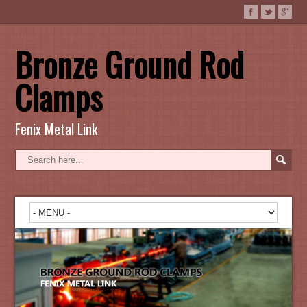
Bronze Ground Rod
Clamps
Fenix Metal Link