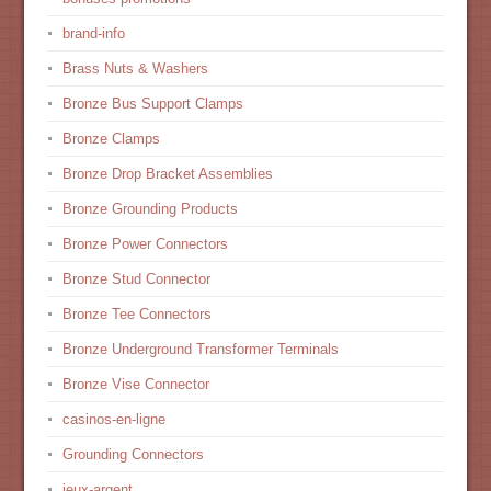
brand-info
Brass Nuts & Washers
Bronze Bus Support Clamps
Bronze Clamps
Bronze Drop Bracket Assemblies
Bronze Grounding Products
Bronze Power Connectors
Bronze Stud Connector
Bronze Tee Connectors
Bronze Underground Transformer Terminals
Bronze Vise Connector
casinos-en-ligne
Grounding Connectors
jeux-argent