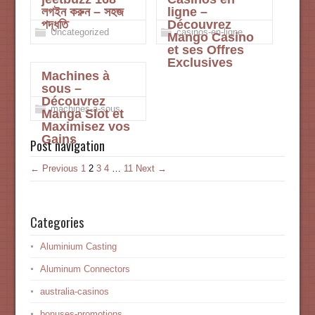
লগইন করুন – সহজ
ligne –
পদ্ধতি
Découvrez
Uncategorized
casinos-en-ligne
Mango Casino
et ses Offres
Exclusives
Machines à
sous –
Découvrez
machines-a-sous
Manga Slot et
Maximisez vos
Gains
Post navigation
← Previous
1
2
3
4
…
11
Next →
Categories
Aluminium Casting
Aluminum Connectors
australia-casinos
bonuses-promotions