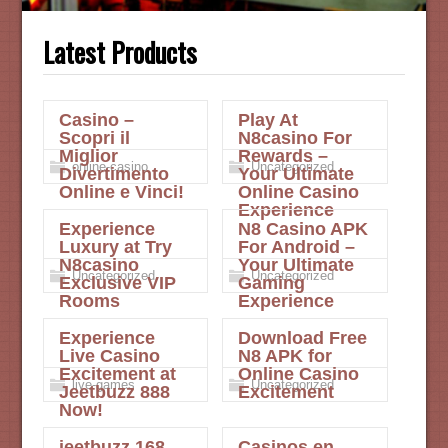
Latest Products
Casino –
Play At
Scopri il
N8casino For
Miglior
Rewards –
online-casino
Uncategorized
Divertimento
Your Ultimate
Online e Vinci!
Online Casino
Experience
Experience
N8 Casino APK
Luxury at Try
For Android –
N8casino
Your Ultimate
Uncategorized
Uncategorized
Exclusive VIP
Gaming
Rooms
Experience
Experience
Download Free
Live Casino
N8 APK for
Excitement at
Online Casino
live-games
Uncategorized
Jeetbuzz 888
Excitement
Now!
jeetbuzz 168
Casinos en