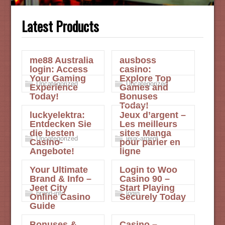
Latest Products
me88 Australia
ausboss
login: Access
casino:
Your Gaming
Explore Top
Uncategorized
Uncategorized
Experience
Games and
Today!
Bonuses
Today!
luckyelektra:
Jeux d’argent –
Entdecken Sie
Les meilleurs
die besten
sites Manga
Uncategorized
jeux-argent
Casino-
pour parier en
Angebote!
ligne
Your Ultimate
Login to Woo
Brand & Info –
Casino 90 –
Jeet City
Start Playing
brand-info
login
Online Casino
Securely Today
Guide
Bonuses &
Casino –