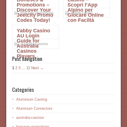
Promotions –
Scopri l’App
Discover Your
Alpino per
bonuses-promotions
online-casino
Jeetcity Promo
Giocare Online
Codes Today!
con Faciltà
Yabby Casino
AU Login
Guide for
australia-casinos
Australia
Casinos
Players
Post navigation
1
2
3
…
11
Next →
Categories
Aluminium Casting
Aluminum Connectors
australia-casinos
bonuses-promotions