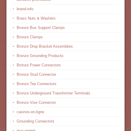
brand-info
Brass Nuts & Washers
Bronze Bus Support Clamps
Bronze Clamps
Bronze Drop Bracket Assemblies
Bronze Grounding Products
Bronze Power Connectors
Bronze Stud Connector
Bronze Tee Connectors
Bronze Underground Transformer Terminals
Bronze Vise Connector
casinos-en-ligne
Grounding Connectors
jeux-argent