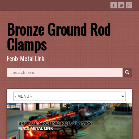
Bronze Ground Rod
Clamps
Fenix Metal Link