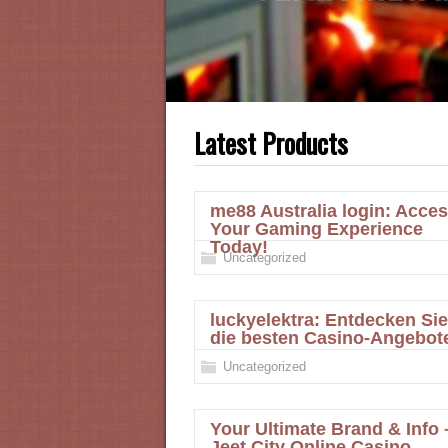
Latest Products
me88 Australia login: Acce
Your Gaming Experience
Today!
Uncategorized
luckyelektra: Entdecken Sie
die besten Casino-Angebot
Uncategorized
Your Ultimate Brand & Info 
Jeet City Online Casino