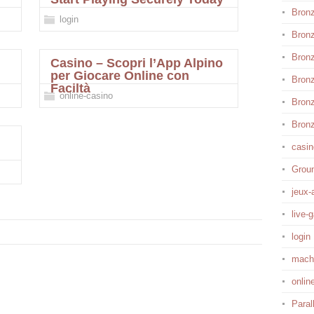
Bronz
login
Bron
Bron
Casino – Scopri l’App Alpino
per Giocare Online con
Bron
Faciltà
online-casino
Bronz
Bronz
casin
Grou
jeux-
live-
login
mach
onlin
Paral