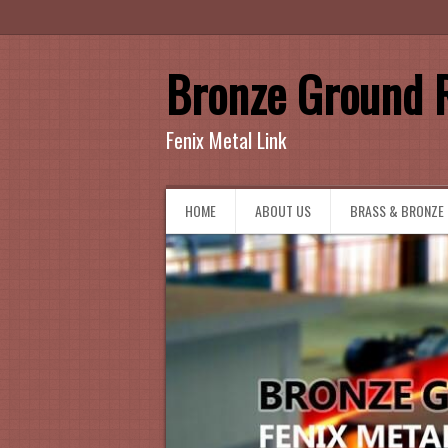
Bronze Ground 
Fenix Metal Link
HOME
ABOUT US
BRASS & BRONZE