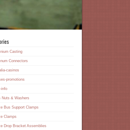
ories
inium Casting
inum Connectors
alia-casinos
ses-promotions
-info
s Nuts & Washers
ze Bus Support Clamps
ze Clamps
e Drop Bracket Assemblies