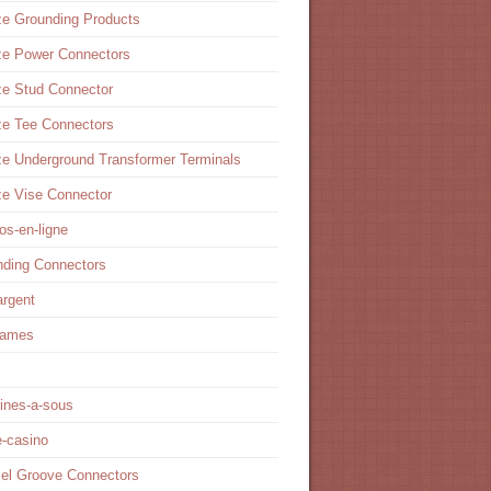
e Grounding Products
ze Power Connectors
ze Stud Connector
ze Tee Connectors
e Underground Transformer Terminals
e Vise Connector
os-en-ligne
nding Connectors
argent
games
ines-a-sous
e-casino
lel Groove Connectors