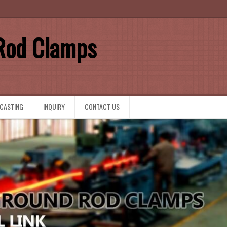
Rod Clamps
 CASTING
INQUIRY
CONTACT US