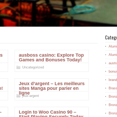
Categ
Alum
ss
ausboss casino: Explore Top
Alum
Games and Bonuses Today!
austr
Uncategorized
bonu
brand
Jeux d’argent – Les meilleurs
e!
sites Manga pour parier en
Bras
ligne
jeux-argent
Bron
Bron
–
Login to Woo Casino 90 –
Bronz
Start Playing Securely Today