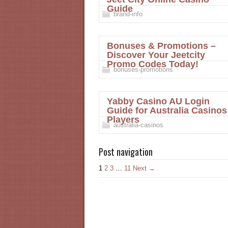
Guide
brand-info
Bonuses & Promotions –
Discover Your Jeetcity
Promo Codes Today!
bonuses-promotions
Yabby Casino AU Login
Guide for Australia Casinos
Players
australia-casinos
Post navigation
1
2
3
…
11
Next →