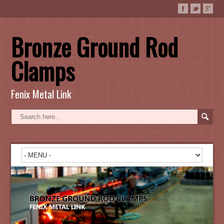
Bronze Ground Rod
Clamps
Fenix Metal Link