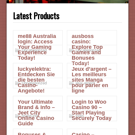
Latest Products
me88 Australia
ausboss
login: Access
casino:
Your Gaming
Explore Top
Uncategorized
Uncategorized
Experience
Games and
Today!
Bonuses
Today!
luckyelektra:
Jeux d’argent –
Entdecken Sie
Les meilleurs
die besten
sites Manga
Uncategorized
jeux-argent
Casino-
pour parier en
Angebote!
ligne
Your Ultimate
Login to Woo
Brand & Info –
Casino 90 –
Jeet City
Start Playing
brand-info
login
Online Casino
Securely Today
Guide
Bonuses &
Casino –