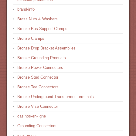
brand-info
Brass Nuts & Washers
Bronze Bus Support Clamps
Bronze Clamps
Bronze Drop Bracket Assemblies
Bronze Grounding Products
Bronze Power Connectors
Bronze Stud Connector
Bronze Tee Connectors
Bronze Underground Transformer Terminals
Bronze Vise Connector
casinos-en-ligne
Grounding Connectors
jeux-argent