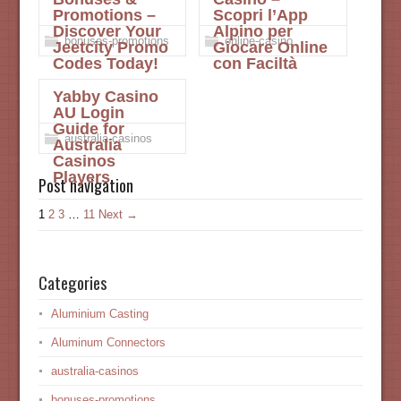
Promotions –
Scopri l’App
Discover Your
Alpino per
bonuses-promotions
online-casino
Jeetcity Promo
Giocare Online
Codes Today!
con Faciltà
Yabby Casino
AU Login
Guide for
australia-casinos
Australia
Casinos
Players
Post navigation
1
2
3
…
11
Next →
Categories
Aluminium Casting
Aluminum Connectors
australia-casinos
bonuses-promotions