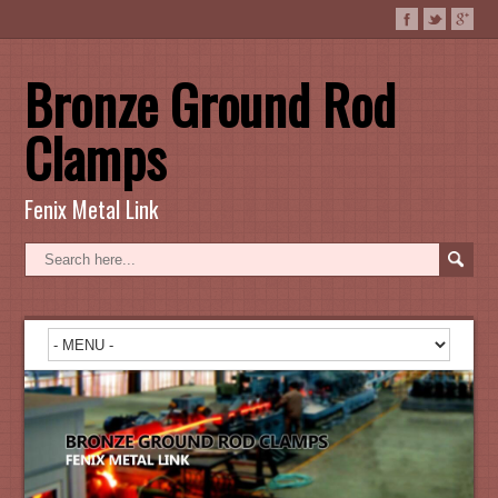
Bronze Ground Rod
Clamps
Fenix Metal Link