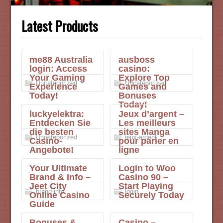
Latest Products
me88 Australia
ausboss
login: Access
casino:
Your Gaming
Explore Top
Uncategorized
Uncategorized
Experience
Games and
Today!
Bonuses
Today!
luckyelektra:
Jeux d’argent –
Entdecken Sie
Les meilleurs
die besten
sites Manga
Uncategorized
jeux-argent
Casino-
pour parier en
Angebote!
ligne
Your Ultimate
Login to Woo
Brand & Info –
Casino 90 –
Jeet City
Start Playing
brand-info
login
Online Casino
Securely Today
Guide
Bonuses &
Casino –