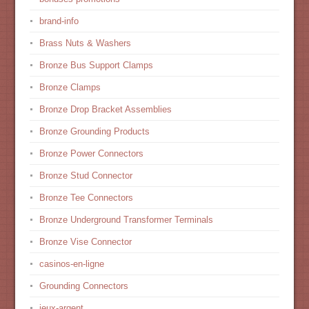
brand-info
Brass Nuts & Washers
Bronze Bus Support Clamps
Bronze Clamps
Bronze Drop Bracket Assemblies
Bronze Grounding Products
Bronze Power Connectors
Bronze Stud Connector
Bronze Tee Connectors
Bronze Underground Transformer Terminals
Bronze Vise Connector
casinos-en-ligne
Grounding Connectors
jeux-argent