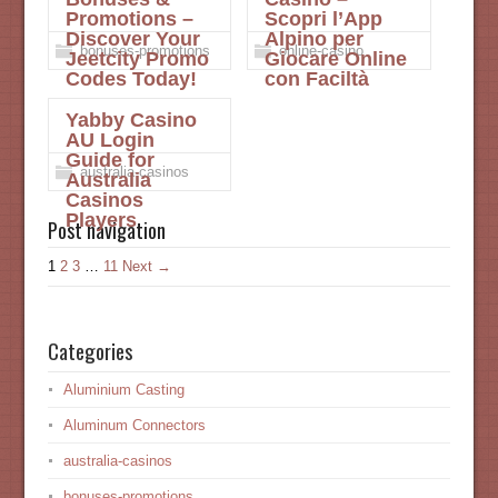
Promotions –
Scopri l’App
Discover Your
Alpino per
bonuses-promotions
online-casino
Jeetcity Promo
Giocare Online
Codes Today!
con Faciltà
Yabby Casino
AU Login
Guide for
australia-casinos
Australia
Casinos
Players
Post navigation
1
2
3
…
11
Next →
Categories
Aluminium Casting
Aluminum Connectors
australia-casinos
bonuses-promotions