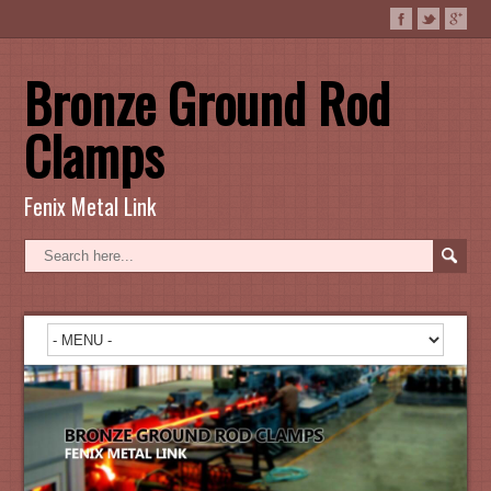
Bronze Ground Rod
Clamps
Fenix Metal Link