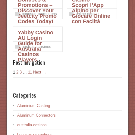
Promotions –
Scopri l’App
Discover Your
Alpino per
bonuses-promotions
online-casino
Jeetcity Promo
Giocare Online
Codes Today!
con Faciltà
Yabby Casino
AU Login
Guide for
australia-casinos
Australia
Casinos
Players
Post navigation
1
2
3
…
11
Next →
Categories
Aluminium Casting
Aluminum Connectors
australia-casinos
bonuses-promotions