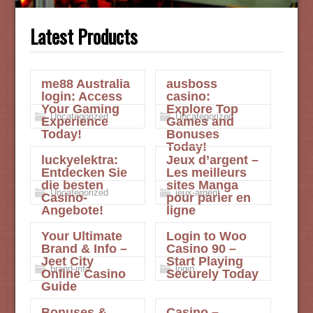
Latest Products
me88 Australia
ausboss
login: Access
casino:
Your Gaming
Explore Top
Uncategorized
Uncategorized
Experience
Games and
Today!
Bonuses
Today!
luckyelektra:
Jeux d’argent –
Entdecken Sie
Les meilleurs
die besten
sites Manga
Uncategorized
jeux-argent
Casino-
pour parier en
Angebote!
ligne
Your Ultimate
Login to Woo
Brand & Info –
Casino 90 –
Jeet City
Start Playing
brand-info
login
Online Casino
Securely Today
Guide
Bonuses &
Casino –