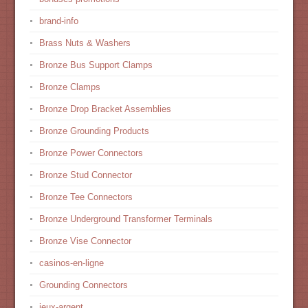
brand-info
Brass Nuts & Washers
Bronze Bus Support Clamps
Bronze Clamps
Bronze Drop Bracket Assemblies
Bronze Grounding Products
Bronze Power Connectors
Bronze Stud Connector
Bronze Tee Connectors
Bronze Underground Transformer Terminals
Bronze Vise Connector
casinos-en-ligne
Grounding Connectors
jeux-argent