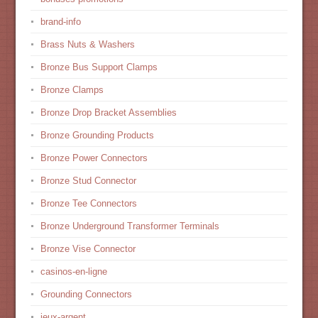
brand-info
Brass Nuts & Washers
Bronze Bus Support Clamps
Bronze Clamps
Bronze Drop Bracket Assemblies
Bronze Grounding Products
Bronze Power Connectors
Bronze Stud Connector
Bronze Tee Connectors
Bronze Underground Transformer Terminals
Bronze Vise Connector
casinos-en-ligne
Grounding Connectors
jeux-argent