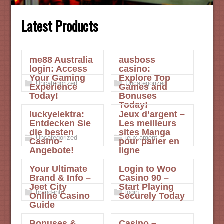
Latest Products
me88 Australia
ausboss
login: Access
casino:
Your Gaming
Explore Top
Uncategorized
Uncategorized
Experience
Games and
Today!
Bonuses
Today!
luckyelektra:
Jeux d’argent –
Entdecken Sie
Les meilleurs
die besten
sites Manga
Uncategorized
jeux-argent
Casino-
pour parier en
Angebote!
ligne
Your Ultimate
Login to Woo
Brand & Info –
Casino 90 –
Jeet City
Start Playing
brand-info
login
Online Casino
Securely Today
Guide
Bonuses &
Casino –