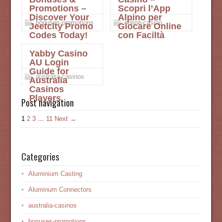
Promotions –
Scopri l’App
Discover Your
Alpino per
bonuses-promotions
online-casino
Jeetcity Promo
Giocare Online
Codes Today!
con Faciltà
Yabby Casino
AU Login
Guide for
australia-casinos
Australia
Casinos
Players
Post navigation
1
2
3
…
11
Next →
Categories
Aluminium Casting
Aluminum Connectors
australia-casinos
bonuses-promotions