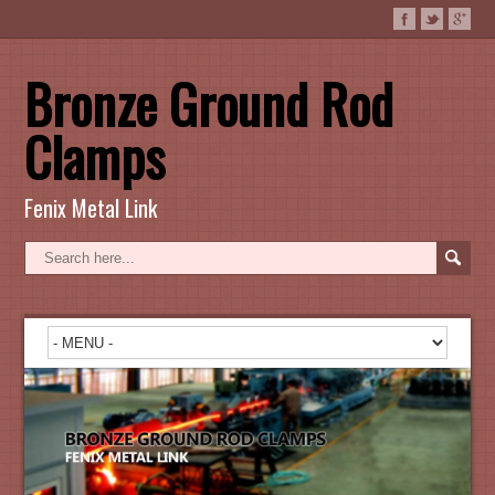
Bronze Ground Rod
Clamps
Fenix Metal Link