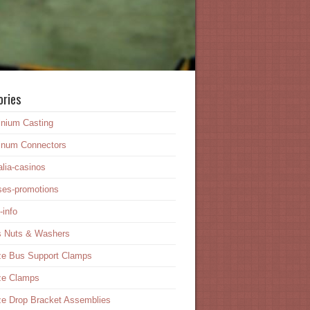
ories
inium Casting
inum Connectors
alia-casinos
ses-promotions
-info
s Nuts & Washers
ze Bus Support Clamps
ze Clamps
e Drop Bracket Assemblies