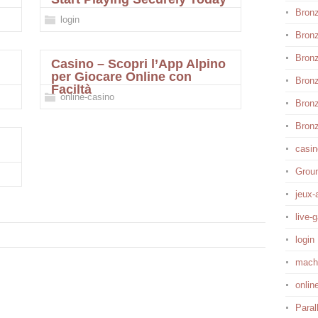
Bronz
login
Bron
Bron
Casino – Scopri l’App Alpino
per Giocare Online con
Bron
Faciltà
online-casino
Bronz
Bronz
casin
Grou
jeux-
live-
login
mach
onlin
Paral