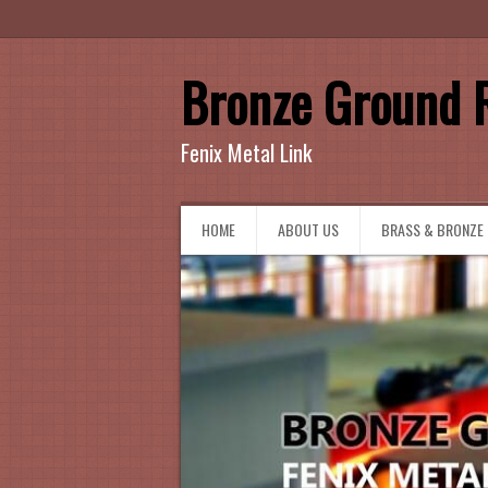
Bronze Ground 
Fenix Metal Link
HOME
ABOUT US
BRASS & BRONZE