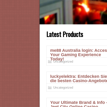
Latest Products
me88 Australia login: Acce
Your Gaming Experience
Today!
Uncategorized
luckyelektra: Entdecken Sie
die besten Casino-Angebot
Uncategorized
Your Ultimate Brand & Info 
Jeet City Online Casino