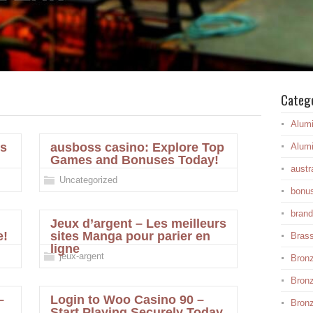
Categ
Alum
ss
ausboss casino: Explore Top
Alum
Games and Bonuses Today!
austr
Uncategorized
bonu
brand
Jeux d’argent – Les meilleurs
e!
sites Manga pour parier en
Bras
ligne
jeux-argent
Bron
Bron
–
Login to Woo Casino 90 –
Bronz
Start Playing Securely Today