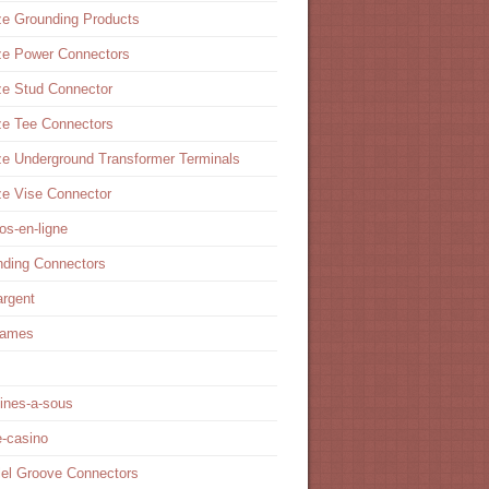
e Grounding Products
ze Power Connectors
ze Stud Connector
ze Tee Connectors
e Underground Transformer Terminals
e Vise Connector
os-en-ligne
nding Connectors
argent
games
ines-a-sous
e-casino
lel Groove Connectors