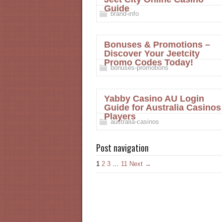
Guide
brand-info
Bonuses & Promotions –
Discover Your Jeetcity
Promo Codes Today!
bonuses-promotions
Yabby Casino AU Login
Guide for Australia Casinos
Players
australia-casinos
Post navigation
1
2
3
…
11
Next →