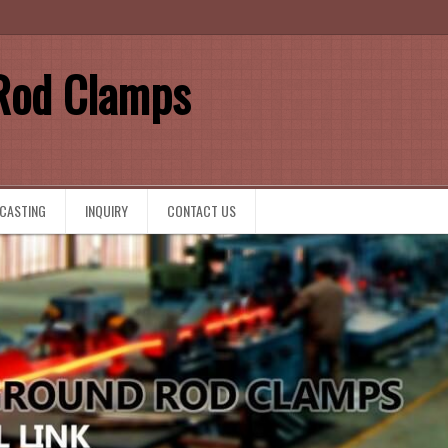
Rod Clamps
 CASTING
INQUIRY
CONTACT US