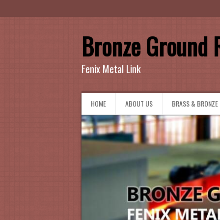
Bronze Ground 
Fenix Metal Link
HOME
ABOUT US
BRASS & BRONZE