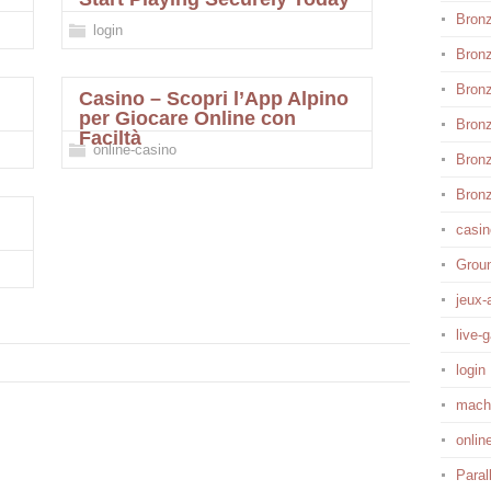
Bronz
login
Bron
Bron
Casino – Scopri l’App Alpino
per Giocare Online con
Bron
Faciltà
online-casino
Bronz
Bronz
casin
Grou
jeux-
live-
login
mach
onlin
Paral