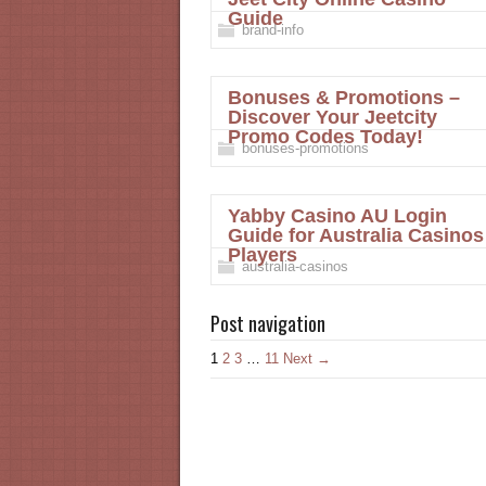
Guide
brand-info
Bonuses & Promotions –
Discover Your Jeetcity
Promo Codes Today!
bonuses-promotions
Yabby Casino AU Login
Guide for Australia Casinos
Players
australia-casinos
Post navigation
1
2
3
…
11
Next →