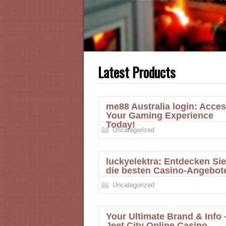
Latest Products
me88 Australia login: Acce
Your Gaming Experience
Today!
Uncategorized
luckyelektra: Entdecken Sie
die besten Casino-Angebot
Uncategorized
Your Ultimate Brand & Info 
Jeet City Online Casino