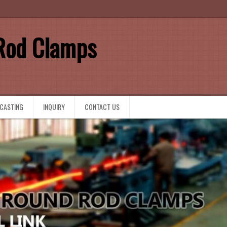
Rod Clamps
 CASTING
INQUIRY
CONTACT US