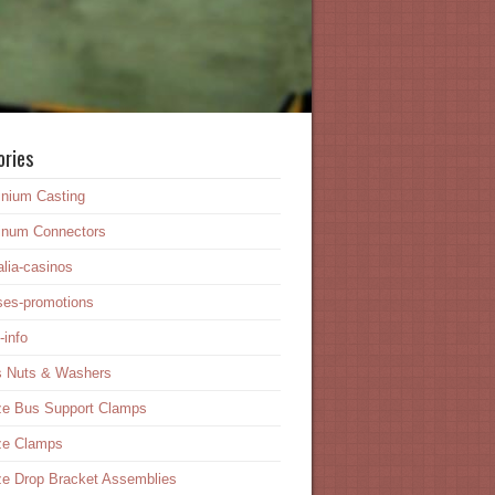
ories
inium Casting
inum Connectors
alia-casinos
ses-promotions
-info
s Nuts & Washers
ze Bus Support Clamps
ze Clamps
e Drop Bracket Assemblies