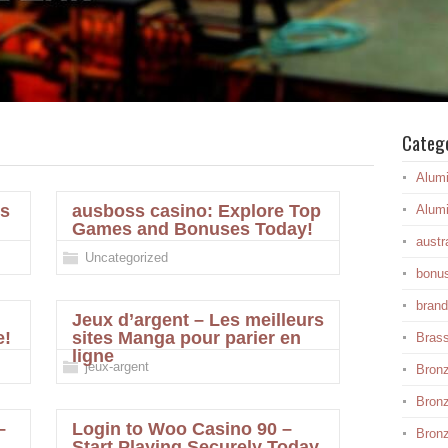
Categ
Alum
ss
ausboss casino: Explore Top
Alum
Games and Bonuses Today!
austr
Uncategorized
bonu
brand
Jeux d’argent – Les meilleurs
e!
sites Manga pour parier en
Bras
ligne
jeux-argent
Bron
Bron
–
Login to Woo Casino 90 –
Bronz
Start Playing Securely Today