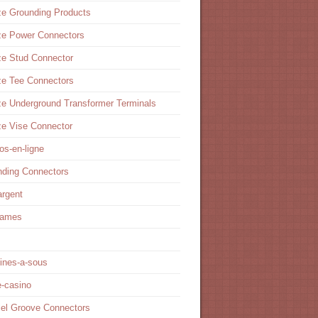
e Grounding Products
ze Power Connectors
ze Stud Connector
ze Tee Connectors
e Underground Transformer Terminals
e Vise Connector
os-en-ligne
nding Connectors
argent
games
ines-a-sous
e-casino
lel Groove Connectors