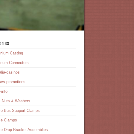
ories
inium Casting
inum Connectors
alia-casinos
ses-promotions
-info
s Nuts & Washers
ze Bus Support Clamps
ze Clamps
e Drop Bracket Assemblies