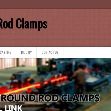
Rod Clamps
 CASTING
INQUIRY
CONTACT US