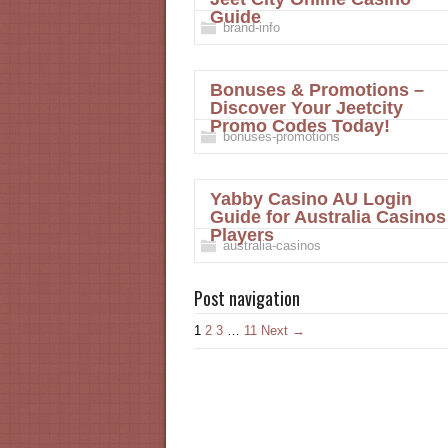
Guide
brand-info
Bonuses & Promotions –
Discover Your Jeetcity
Promo Codes Today!
bonuses-promotions
Yabby Casino AU Login
Guide for Australia Casinos
Players
australia-casinos
Post navigation
1
2
3
…
11
Next →