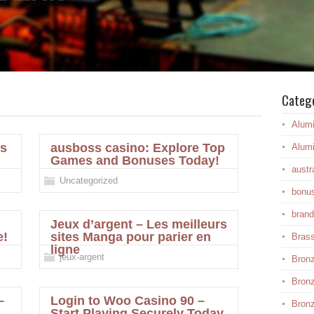
Categ
Alum
ss
ausboss casino: Explore Top
Alum
Games and Bonuses Today!
austr
Uncategorized
bonu
brand
Jeux d’argent – Les meilleurs
e!
sites Manga pour parier en
Bras
ligne
jeux-argent
Bron
Bron
–
Login to Woo Casino 90 –
Bronz
Start Playing Securely Today