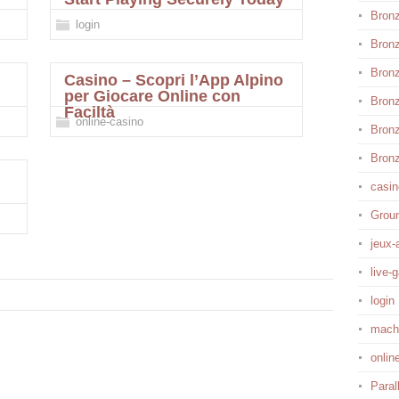
Bronz
login
Bron
Bron
Casino – Scopri l’App Alpino
per Giocare Online con
Bron
Faciltà
online-casino
Bronz
Bronz
casin
Grou
jeux-
live-
login
mach
onlin
Paral