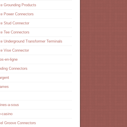
e Grounding Products
ze Power Connectors
ze Stud Connector
ze Tee Connectors
e Underground Transformer Terminals
e Vise Connector
os-en-ligne
nding Connectors
argent
games
ines-a-sous
e-casino
lel Groove Connectors