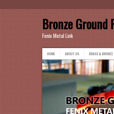
Bronze Ground 
Fenix Metal Link
HOME
ABOUT US
BRASS & BRONZE