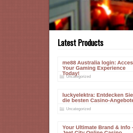
Latest Products
me88 Australia login: Acce
Your Gaming Experience
Today!
Uncategorized
luckyelektra: Entdecken Sie
die besten Casino-Angebot
Uncategorized
Your Ultimate Brand & Info 
Jeet City Online Casino