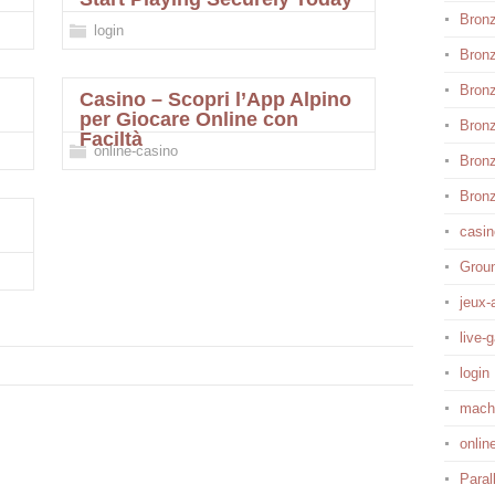
Bronz
login
Bron
Bron
Casino – Scopri l’App Alpino
per Giocare Online con
Bron
Faciltà
online-casino
Bronz
Bronz
casin
Grou
jeux-
live-
login
mach
onlin
Paral