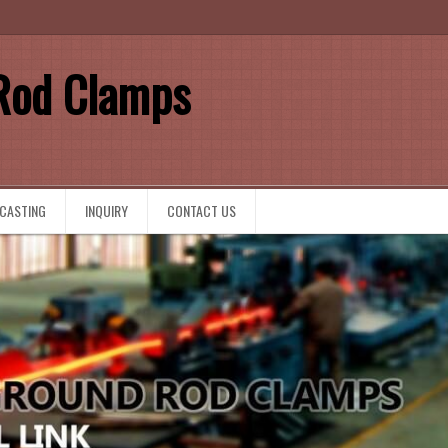
Rod Clamps
 CASTING
INQUIRY
CONTACT US