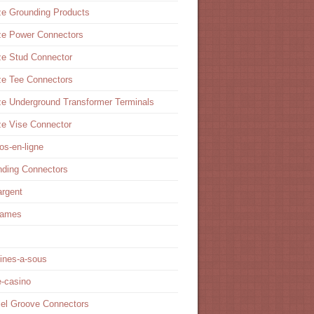
e Grounding Products
ze Power Connectors
ze Stud Connector
ze Tee Connectors
e Underground Transformer Terminals
e Vise Connector
os-en-ligne
nding Connectors
argent
games
ines-a-sous
e-casino
lel Groove Connectors