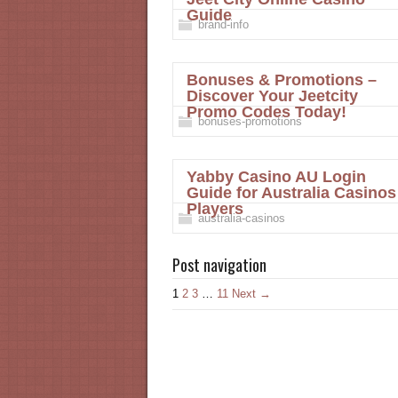
Guide
brand-info
Bonuses & Promotions –
Discover Your Jeetcity
Promo Codes Today!
bonuses-promotions
Yabby Casino AU Login
Guide for Australia Casinos
Players
australia-casinos
Post navigation
1
2
3
…
11
Next →