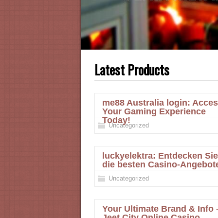
Latest Products
me88 Australia login: Acce
Your Gaming Experience
Today!
Uncategorized
luckyelektra: Entdecken Sie
die besten Casino-Angebot
Uncategorized
Your Ultimate Brand & Info 
Jeet City Online Casino