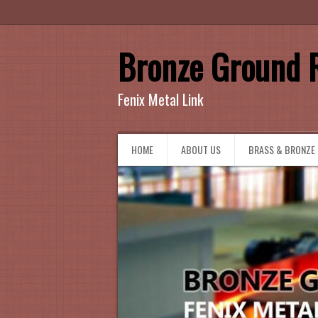
Bronze Ground 
Fenix Metal Link
HOME
ABOUT US
BRASS & BRONZE