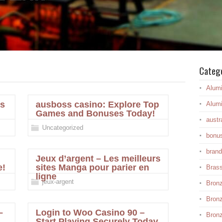
Categ
Alum
ss
ausboss casino: Explore Top
Alum
Games and Bonuses Today!
austr
Uncategorized
bonu
brand
Jeux d’argent – Les meilleurs
e!
sites Manga pour parier en
Bras
ligne
jeux-argent
Bron
Bron
–
Login to Woo Casino 90 –
Bronz
Start Playing Securely Today