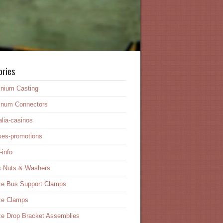
ories
inium Casting
inum Connectors
alia-casinos
ses-promotions
-info
s Nuts & Washers
ze Bus Support Clamps
ze Clamps
e Drop Bracket Assemblies