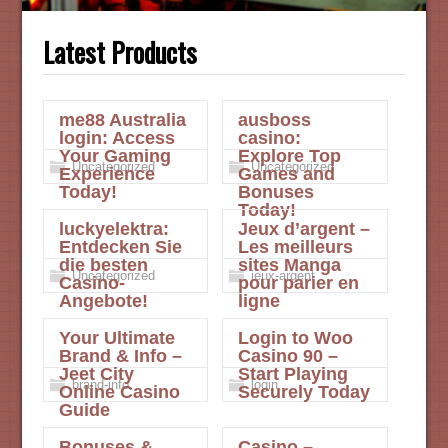
Latest Products
me88 Australia
ausboss
login: Access
casino:
Your Gaming
Explore Top
Uncategorized
Uncategorized
Experience
Games and
Today!
Bonuses
Today!
luckyelektra:
Jeux d’argent –
Entdecken Sie
Les meilleurs
die besten
sites Manga
Uncategorized
jeux-argent
Casino-
pour parier en
Angebote!
ligne
Your Ultimate
Login to Woo
Brand & Info –
Casino 90 –
Jeet City
Start Playing
brand-info
login
Online Casino
Securely Today
Guide
Bonuses &
Casino –