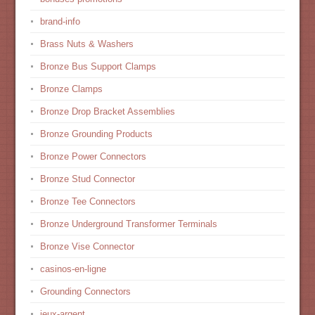
brand-info
Brass Nuts & Washers
Bronze Bus Support Clamps
Bronze Clamps
Bronze Drop Bracket Assemblies
Bronze Grounding Products
Bronze Power Connectors
Bronze Stud Connector
Bronze Tee Connectors
Bronze Underground Transformer Terminals
Bronze Vise Connector
casinos-en-ligne
Grounding Connectors
jeux-argent