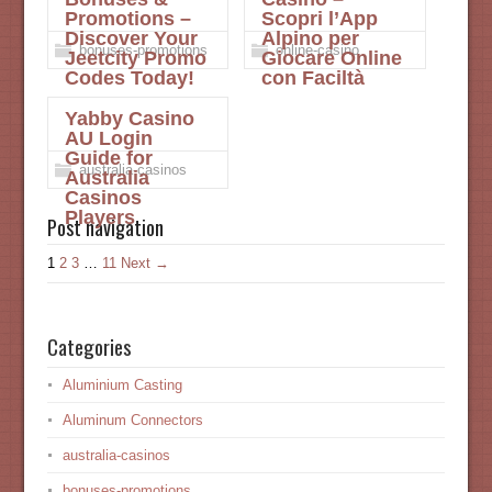
Promotions –
Scopri l’App
Discover Your
Alpino per
bonuses-promotions
online-casino
Jeetcity Promo
Giocare Online
Codes Today!
con Faciltà
Yabby Casino
AU Login
Guide for
australia-casinos
Australia
Casinos
Players
Post navigation
1
2
3
…
11
Next →
Categories
Aluminium Casting
Aluminum Connectors
australia-casinos
bonuses-promotions