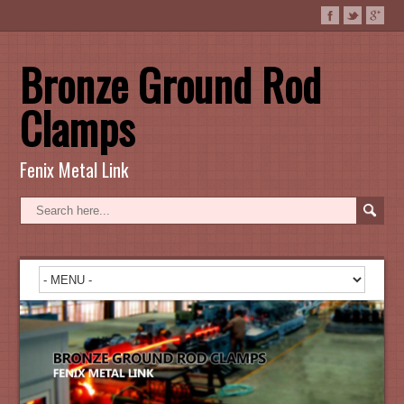
Bronze Ground Rod
Clamps
Fenix Metal Link