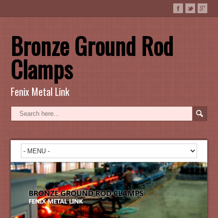
Bronze Ground Rod
Clamps
Fenix Metal Link