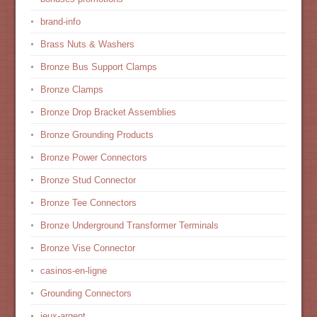
brand-info
Brass Nuts & Washers
Bronze Bus Support Clamps
Bronze Clamps
Bronze Drop Bracket Assemblies
Bronze Grounding Products
Bronze Power Connectors
Bronze Stud Connector
Bronze Tee Connectors
Bronze Underground Transformer Terminals
Bronze Vise Connector
casinos-en-ligne
Grounding Connectors
jeux-argent