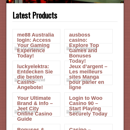
Latest Products
me88 Australia
ausboss
login: Access
casino:
Your Gaming
Explore Top
Uncategorized
Uncategorized
Experience
Games and
Today!
Bonuses
Today!
luckyelektra:
Jeux d’argent –
Entdecken Sie
Les meilleurs
die besten
sites Manga
Uncategorized
jeux-argent
Casino-
pour parier en
Angebote!
ligne
Your Ultimate
Login to Woo
Brand & Info –
Casino 90 –
Jeet City
Start Playing
brand-info
login
Online Casino
Securely Today
Guide
Bonuses &
Casino –