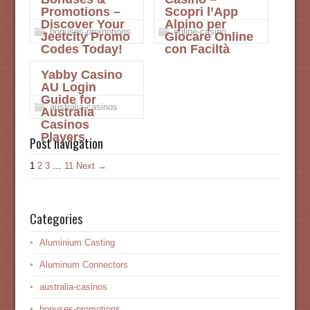
Promotions –
Scopri l’App
Discover Your
Alpino per
bonuses-promotions
online-casino
Jeetcity Promo
Giocare Online
Codes Today!
con Faciltà
Yabby Casino
AU Login
Guide for
australia-casinos
Australia
Casinos
Players
Post navigation
1
2
3
…
11
Next →
Categories
Aluminium Casting
Aluminum Connectors
australia-casinos
bonuses-promotions