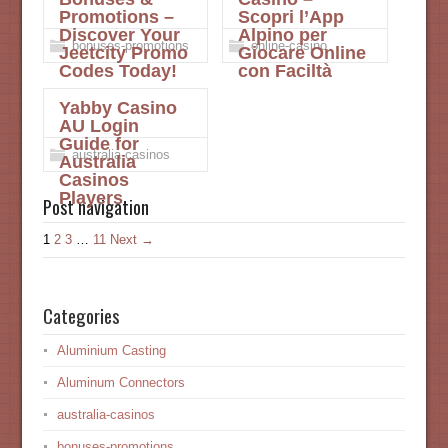
Promotions –
Scopri l’App
Discover Your
Alpino per
bonuses-promotions
online-casino
Jeetcity Promo
Giocare Online
Codes Today!
con Faciltà
Yabby Casino
AU Login
Guide for
australia-casinos
Australia
Casinos
Players
Post navigation
1
2
3
…
11
Next →
Categories
Aluminium Casting
Aluminum Connectors
australia-casinos
bonuses-promotions