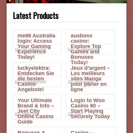
Latest Products
me88 Australia
ausboss
login: Access
casino:
Your Gaming
Explore Top
Uncategorized
Uncategorized
Experience
Games and
Today!
Bonuses
Today!
luckyelektra:
Jeux d’argent –
Entdecken Sie
Les meilleurs
die besten
sites Manga
Uncategorized
jeux-argent
Casino-
pour parier en
Angebote!
ligne
Your Ultimate
Login to Woo
Brand & Info –
Casino 90 –
Jeet City
Start Playing
brand-info
login
Online Casino
Securely Today
Guide
Bonuses &
Casino –