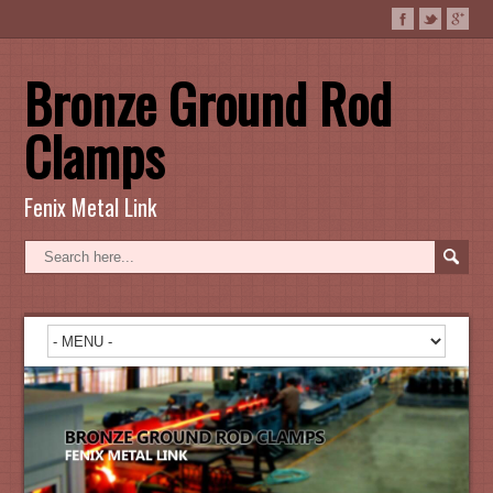
Bronze Ground Rod
Clamps
Fenix Metal Link