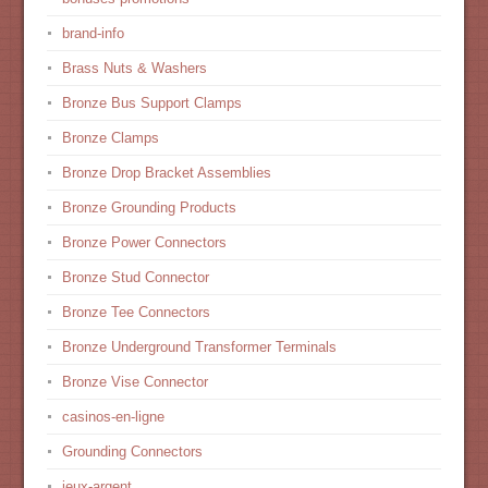
brand-info
Brass Nuts & Washers
Bronze Bus Support Clamps
Bronze Clamps
Bronze Drop Bracket Assemblies
Bronze Grounding Products
Bronze Power Connectors
Bronze Stud Connector
Bronze Tee Connectors
Bronze Underground Transformer Terminals
Bronze Vise Connector
casinos-en-ligne
Grounding Connectors
jeux-argent