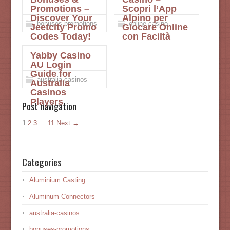
Promotions –
Scopri l’App
Discover Your
Alpino per
bonuses-promotions
online-casino
Jeetcity Promo
Giocare Online
Codes Today!
con Faciltà
Yabby Casino
AU Login
Guide for
australia-casinos
Australia
Casinos
Players
Post navigation
1
2
3
…
11
Next →
Categories
Aluminium Casting
Aluminum Connectors
australia-casinos
bonuses-promotions