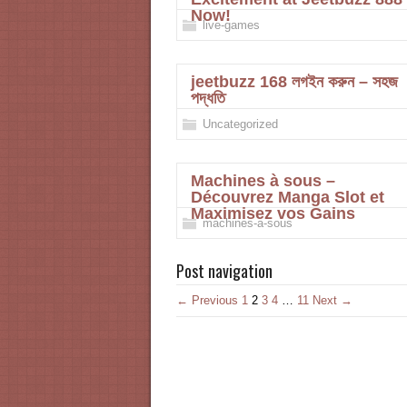
Now!
live-games
jeetbuzz 168 লগইন করুন – সহজ
পদ্ধতি
Uncategorized
Machines à sous –
Découvrez Manga Slot et
Maximisez vos Gains
machines-a-sous
Post navigation
← Previous
1
2
3
4
…
11
Next →