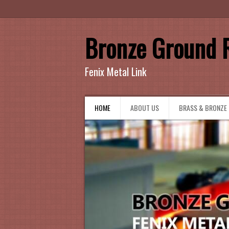
Bronze Ground 
Fenix Metal Link
HOME
ABOUT US
BRASS & BRONZE