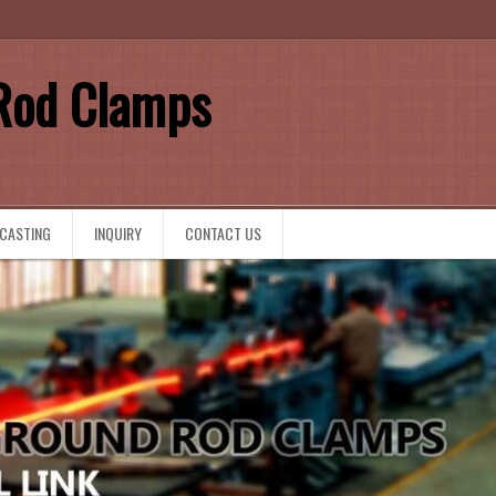
Rod Clamps
 CASTING
INQUIRY
CONTACT US