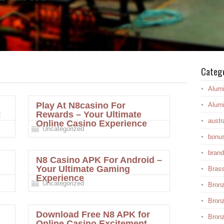
Categ
Alum
Play At N8casino For
Alum
!
Rewards – Your Ultimate
austr
Online Casino Experience
Uncategorized
bonu
brand
N8 Casino APK For Android –
Your Ultimate Gaming
Bras
Experience
Uncategorized
Bron
Bron
Download Free N8 APK for
Bronz
Online Casino Excitement