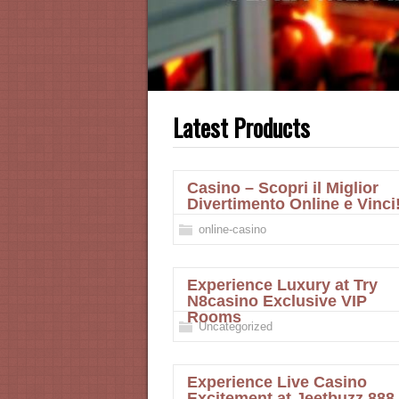
Latest Products
Casino – Scopri il Miglior
Divertimento Online e Vinci
online-casino
Experience Luxury at Try
N8casino Exclusive VIP
Rooms
Uncategorized
Experience Live Casino
Excitement at Jeetbuzz 888