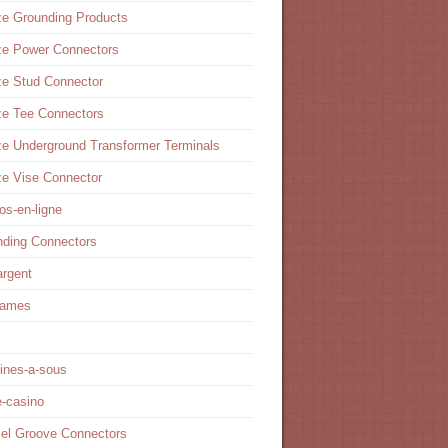
e Grounding Products
ze Power Connectors
ze Stud Connector
ze Tee Connectors
e Underground Transformer Terminals
e Vise Connector
os-en-ligne
nding Connectors
argent
games
ines-a-sous
e-casino
lel Groove Connectors