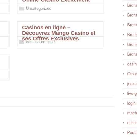
Bronz
Uncategorized
Bron
Bron
Casinos en ligne –
Découvrez Mango Casino et
Bron
ses Offres Exclusives
casinos-en-ligne
Bronz
Bronz
casin
Grou
jeux-
live-
login
mach
onlin
Paral