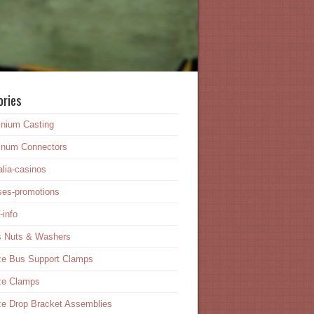
ories
inium Casting
inum Connectors
alia-casinos
ses-promotions
-info
s Nuts & Washers
ze Bus Support Clamps
ze Clamps
e Drop Bracket Assemblies