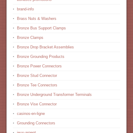
brand-info
Brass Nuts & Washers
Bronze Bus Support Clamps
Bronze Clamps
Bronze Drop Bracket Assemblies
Bronze Grounding Products
Bronze Power Connectors
Bronze Stud Connector
Bronze Tee Connectors
Bronze Underground Transformer Terminals
Bronze Vise Connector
casinos-en-ligne
Grounding Connectors
jeux-argent