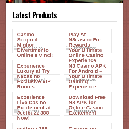
Latest Products
Casino –
Play At
Scopri il
N8casino For
Miglior
Rewards –
online-casino
Uncategorized
Divertimento
Your Ultimate
Online e Vinci!
Online Casino
Experience
Experience
N8 Casino APK
Luxury at Try
For Android –
N8casino
Your Ultimate
Uncategorized
Uncategorized
Exclusive VIP
Gaming
Rooms
Experience
Experience
Download Free
Live Casino
N8 APK for
Excitement at
Online Casino
live-games
Uncategorized
Jeetbuzz 888
Excitement
Now!
jeetbuzz 168
Casinos en