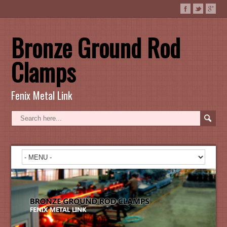
Bronze Ground Rod
Clamps
Fenix Metal Link