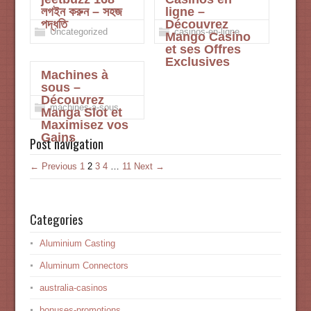
লগইন করুন – সহজ
ligne –
পদ্ধতি
Découvrez
Uncategorized
casinos-en-ligne
Mango Casino
et ses Offres
Exclusives
Machines à
sous –
Découvrez
machines-a-sous
Manga Slot et
Maximisez vos
Gains
Post navigation
← Previous
1
2
3
4
…
11
Next →
Categories
Aluminium Casting
Aluminum Connectors
australia-casinos
bonuses-promotions